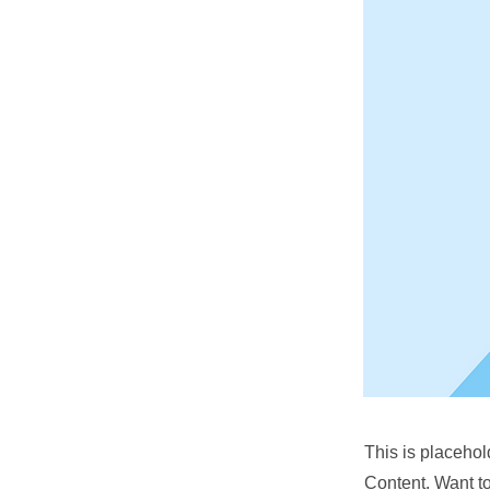
This is placehol
Content. Want t