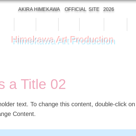
AKIRA HIMEKAWA OFFICIAL SITE 2026
Top
Profile
Works
Event
Archive
Animal
C
Himekawa Art Production
s a Title 02
holder text. To change this content, double-click o
ange Content.