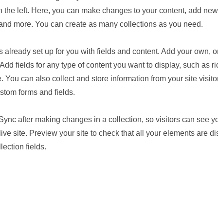
 the left. Here, you can make changes to your content, add new 
nd more. You can create as many collections as you need.
is already set up for you with fields and content. Add your own, o
Add fields for any type of content you want to display, such as ri
 You can also collect and store information from your site visito
stom forms and fields.
 Sync after making changes in a collection, so visitors can see 
live site. Preview your site to check that all your elements are d
lection fields.