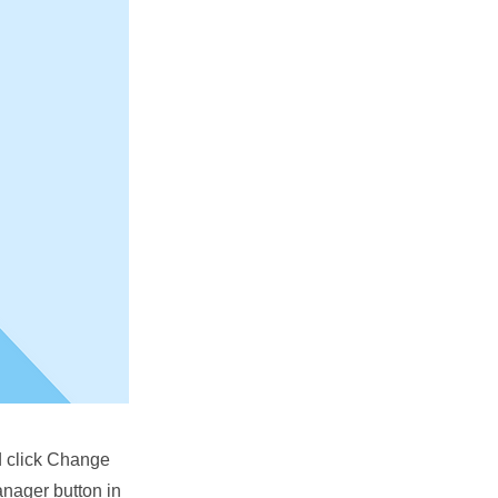
nd click Change
anager button in