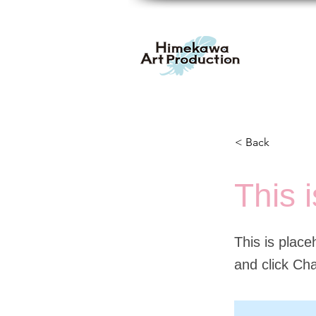
< Back
This i
This is place
and click Ch