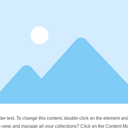
der text. To change this content, double-click on the element a
o view and manage all your collections? Click on the Content M