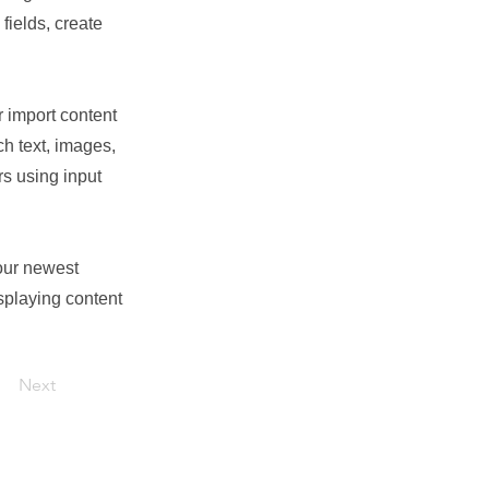
fields, create
r import content
ch text, images,
rs using input
your newest
isplaying content
Next