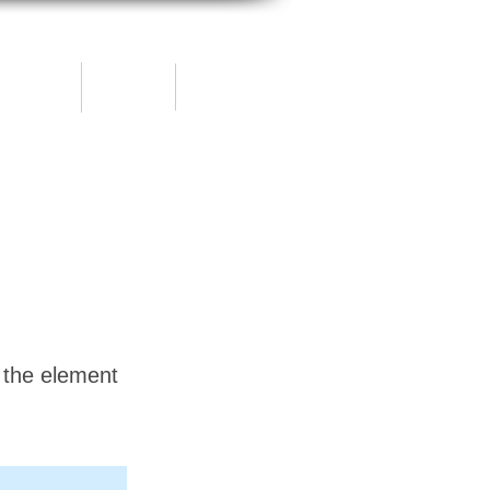
Blog
Shop
ontact
n the element