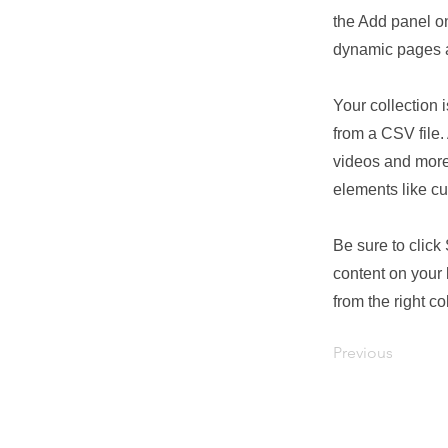
the Add panel on
dynamic pages a
Your collection 
from a CSV file. 
videos and more.
elements like cu
Be sure to click
content on your 
from the right col
Previous